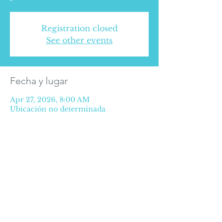
Registration closed
See other events
Fecha y lugar
Apr 27, 2026, 8:00 AM
Ubicación no determinada
SOME RIGHTS RESERVED © 2016
Privacy Policy
©2025 Medical Alliance for Health.
Extension of Paseo de la Reforma #627
Office 507, 5th floor, Paseo de las Lomas
neighborhood,
CP 01330 CDMX