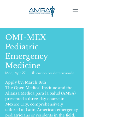
OMI-MEX
Pediatric
Emergency
Medicine
Mon, Apr 27
  |  
Ubicación no determinada
Apply by: March 16th
The Open Medical Institute and the
Alianza Médica para la Salud (AMSA)
presented a three-day course in
Mexico City, comprehensively
tailored to Latin-American emergency
pediatricians or residents in the field.