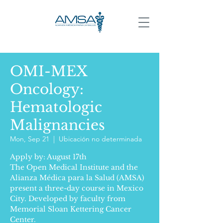
OMI-MEX
Oncology:
Hematologic
Malignancies
Mon, Sep 21
  |  
Ubicación no determinada
Apply by: August 17th
The Open Medical Institute and the
Alianza Médica para la Salud (AMSA)
present a three-day course in Mexico
City. Developed by faculty from
Memorial Sloan Kettering Cancer
Center.