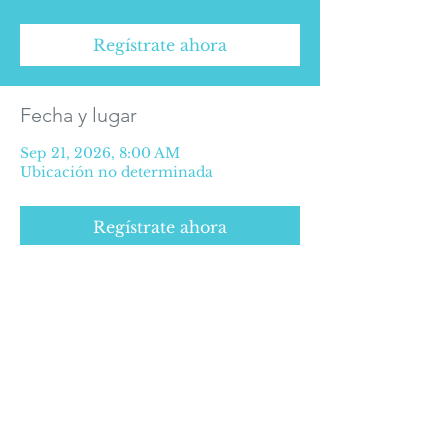
Regístrate ahora
Fecha y lugar
Sep 21, 2026, 8:00 AM
Ubicación no determinada
Regístrate ahora
SOME RIGHTS RESERVED © 2016
Privacy Policy
©2025 Medical Alliance for Health.
Extension of Paseo de la Reforma #627
Office 507, 5th floor, Paseo de las Lomas